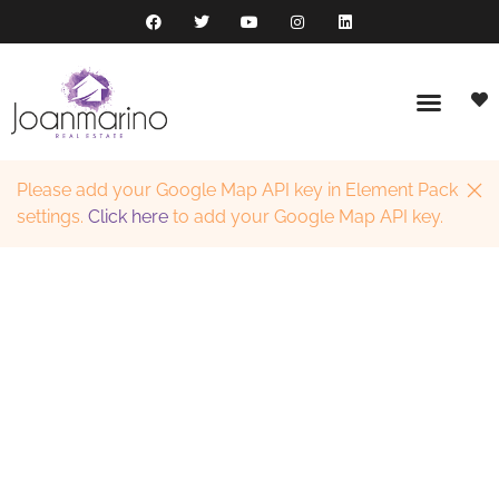
Please add your Google Map API key in Element Pack
settings.
Click here
to add your Google Map API key.