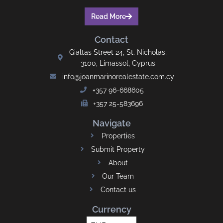
Read More
Contact
Gialtas Street 24, St. Nicholas,
3100, Limassol, Cyprus
info@joanmarinorealestate.com.cy
+357 96-668605
+357 25-583696
Navigate
Properties
Submit Property
About
Our Team
Contact us
Currency