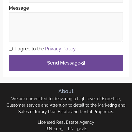
Message
I agree to the
Privacy Policy
Send Message
About
We are committed to delivering a high level of Expertise,
Customer service and Attention to detail to the Marketing and
Sales of luxury Real Estate and Rental Properties.
Licensed Real Estate Agency
R.N. 1003 – LN. 471/E