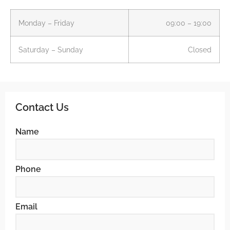
Monday – Friday
09:00 – 19:00
Saturday – Sunday
Closed
Contact Us
Name
Phone
Email