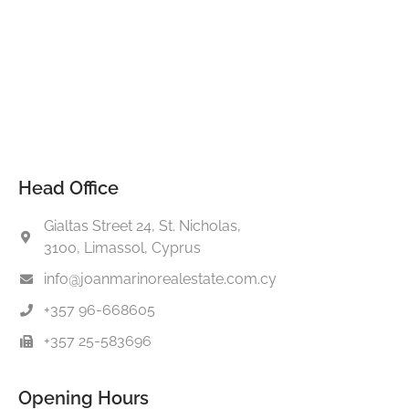
Head Office
Gialtas Street 24, St. Nicholas,
3100, Limassol, Cyprus
info@joanmarinorealestate.com.cy
+357 96-668605
+357 25-583696
Opening Hours