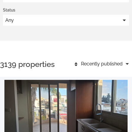
Status
Any
3139 properties
Recently published