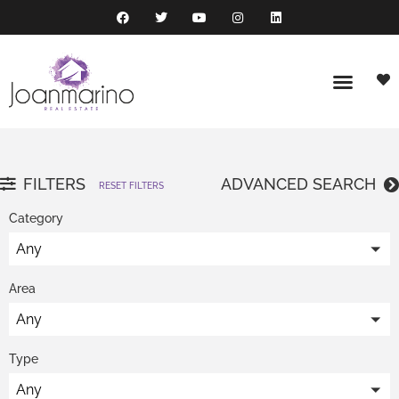
FILTERS
ADVANCED SEARCH
RESET FILTERS
Category
Any
Area
Any
Type
Any