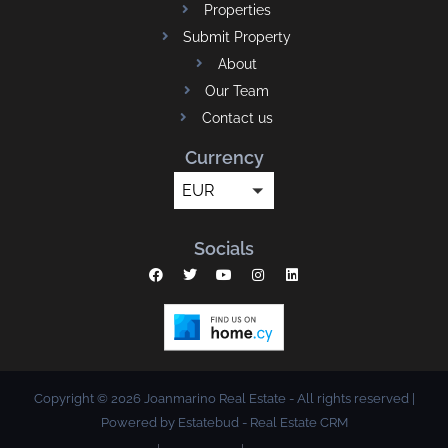
Properties
Submit Property
About
Our Team
Contact us
Currency
EUR
Socials
Copyright © 2026 Joanmarino Real Estate - All rights reserved |
Powered by Estatebud
-
Real Estate CRM