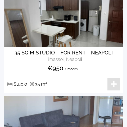
35 SQ M STUDIO – FOR RENT – NEAPOLI
Limassol, Neapoli
€950
/ month
Studio
35 m²