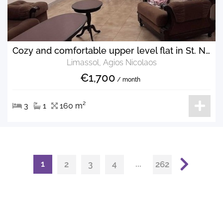
Cozy and comfortable upper level flat in St. Nikolas
Limassol, Agios Nicolaos
€1,700
/ month
3
1
160 m²
1
...
2
3
4
262