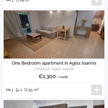
2
85 m²
One Bedroom apartment in Agios Ioannis
Limassol, Agios Ioannis
€1,300
/ month
1
1
55 m²