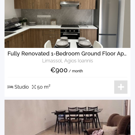
Fully Renovated 1-Bedroom Ground Floor Apartment for Rent
Limassol, Agios Ioannis
€900
/ month
Studio
50 m²