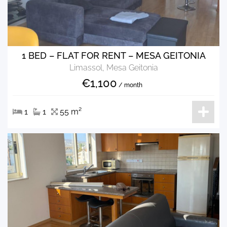
1 BED – FLAT FOR RENT – MESA GEITONIA
Limassol, Mesa Geitonia
€1,100
/ month
1
1
55 m²