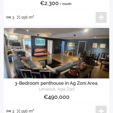
€2,300
/ month
3
156 m²
3-Bedroom penthouse in Ag Zoni Area.
Limassol, Agia Zoni
€490,000
3
156 m²