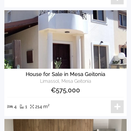
House for Sale in Mesa Geitonia
Limassol, Mesa Geitonia
€575,000
4
1
214 m²