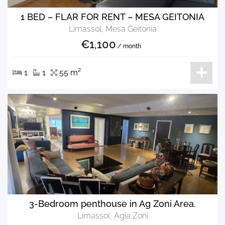
1 BED – FLAR FOR RENT – MESA GEITONIA
Limassol, Mesa Geitonia
€1,100
/ month
1
1
55 m²
3-Bedroom penthouse in Ag Zoni Area.
Limassol, Agia Zoni