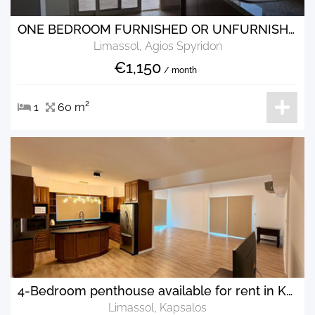
ONE BEDROOM FURNISHED OR UNFURNISHED FLAT FOR RENT IN AGIOS SPYRIDONAS
Limassol, Agios Spyridon
€1,150
/ month
1
60 m²
4-Bedroom penthouse available for rent in Kapsalos area.
Limassol, Kapsalos