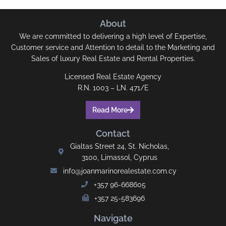
About
We are committed to delivering a high level of Expertise,
Customer service and Attention to detail to the Marketing and
Sales of luxury Real Estate and Rental Properties.
Licensed Real Estate Agency
R.N. 1003 – LN. 471/E
Read More
Contact
Gialtas Street 24, St. Nicholas,
3100, Limassol, Cyprus
info@joanmarinorealestate.com.cy
+357 96-668605
+357 25-583696
Navigate