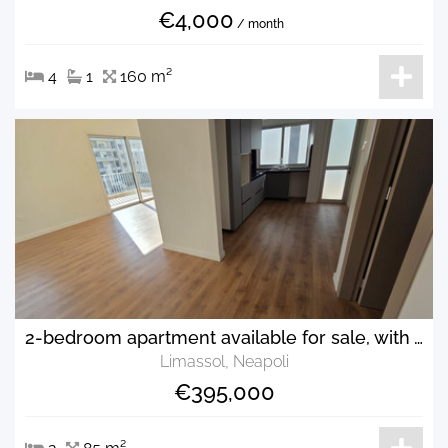
€4,000
/ month
4
1
160 m²
2-bedroom apartment available for sale, with walking distance to the sea
Limassol, Neapoli
€395,000